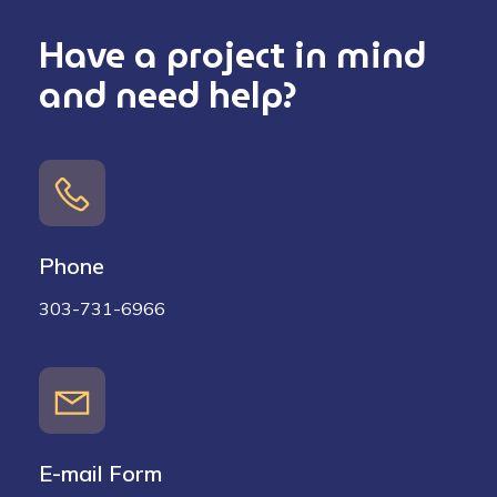
Have a project in mind
and need help?
Phone
303-731-6966
E-mail Form