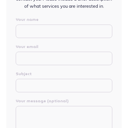
of what services you are interested in.
Your name
Your email
Subject
Your message (optional)