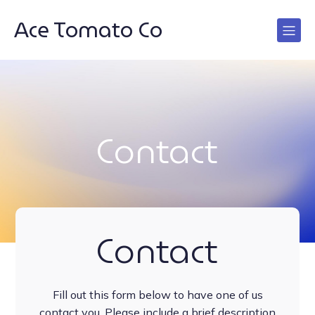
Ace Tomato Co
Contact
Contact
Fill out this form below to have one of us
contact you. Please include a brief description